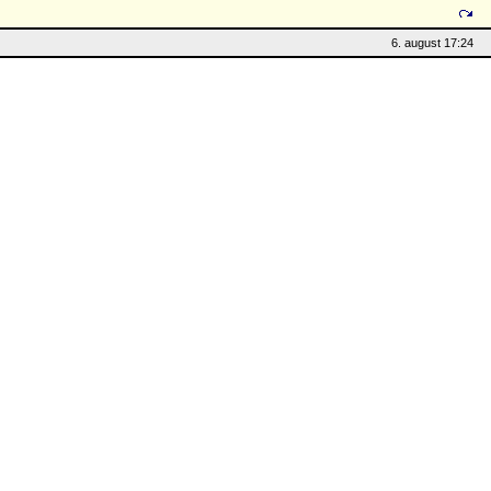
6. august 17:24