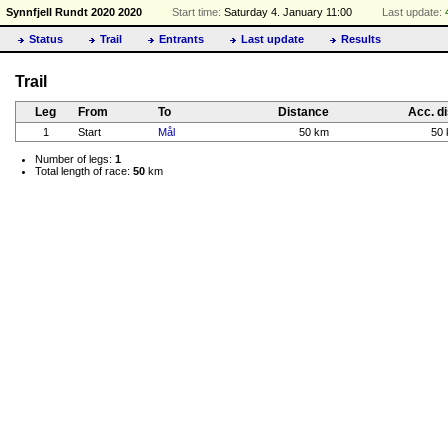
Synnfjell Rundt 2020 2020
Start time:
Saturday 4. January 11:00
Last update:
Status
Trail
Entrants
Last update
Results
Trail
Leg
From
To
Distance
Acc. di
1
Start
Mål
50 km
50
Number of legs:
1
Total length of race:
50
km