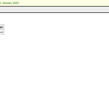
4. January 2020
st.
 km