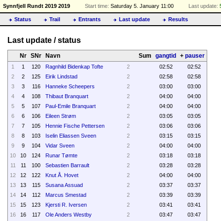
Synnfjell Rundt 2019 2019
Start time:
Saturday 5. January 11:00
Last update:
Status
Trail
Entrants
Last update
Results
Last update / status
Nr
SNr
Navn
Sum
gangtid
+
pauser
1
1
120
Ragnhild Bidenkap Tofte
2
02:52
02:52
2
2
125
Eirik Lindstad
2
02:58
02:58
3
3
116
Hanneke Scheepers
2
03:00
03:00
4
4
108
Thibaut Branquart
2
04:00
04:00
5
5
107
Paul-Emile Branquart
2
04:00
04:00
6
6
106
Eileen Strøm
2
03:05
03:05
7
7
105
Hennie Fische Pettersen
2
03:06
03:06
8
8
103
Iselin Eliassen Sveen
2
03:15
03:15
9
9
104
Vidar Sveen
2
04:00
04:00
10
10
124
Runar Tømte
2
03:18
03:18
11
11
100
Sebastien Barrault
2
03:28
03:28
12
12
122
Knut Å. Hovet
2
04:00
04:00
13
13
115
Susana Assuad
2
03:37
03:37
14
14
112
Marcus Smestad
2
03:39
03:39
15
15
123
Kjersti R. Iversen
2
03:41
03:41
16
16
117
Ole Anders Westby
2
03:47
03:47