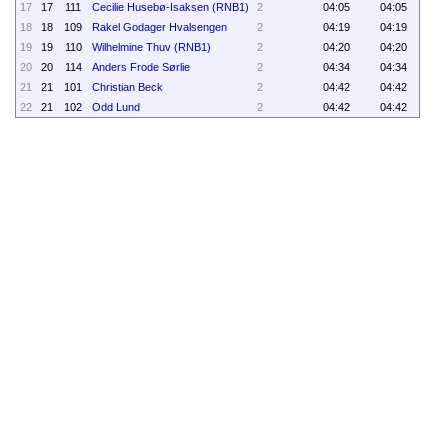
17
17
111
Cecilie Husebø-Isaksen (RNB1)
2
04:05
04:05
18
18
109
Rakel Godager Hvalsengen
2
04:19
04:19
19
19
110
Wilhelmine Thuv (RNB1)
2
04:20
04:20
20
20
114
Anders Frode Sørlie
2
04:34
04:34
21
21
101
Christian Beck
2
04:42
04:42
22
21
102
Odd Lund
2
04:42
04:42