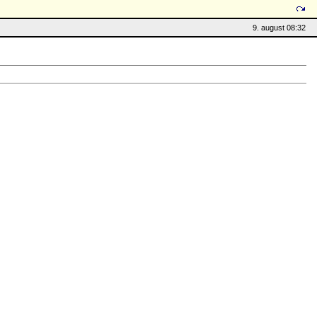
9. august 08:32