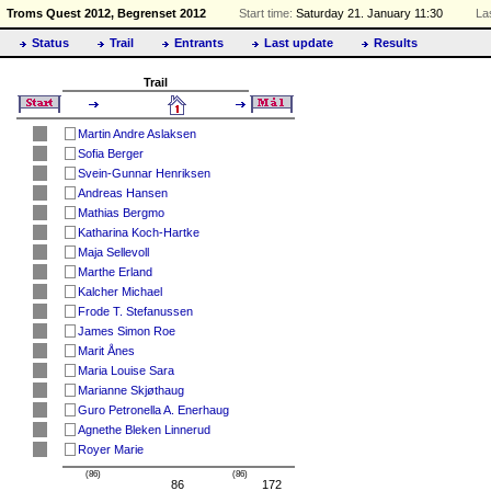
Troms Quest 2012, Begrenset 2012
Start time:
Saturday 21. January 11:30
La
Status
Trail
Entrants
Last update
Results
Trail
Martin Andre Aslaksen
Sofia Berger
Svein-Gunnar Henriksen
Andreas Hansen
Mathias Bergmo
Katharina Koch-Hartke
Maja Sellevoll
Marthe Erland
Kalcher Michael
Frode T. Stefanussen
James Simon Roe
Marit Ånes
Maria Louise Sara
Marianne Skjøthaug
Guro Petronella A. Enerhaug
Agnethe Bleken Linnerud
Royer Marie
(86)
(86)
86
172