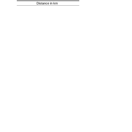
Distance in km