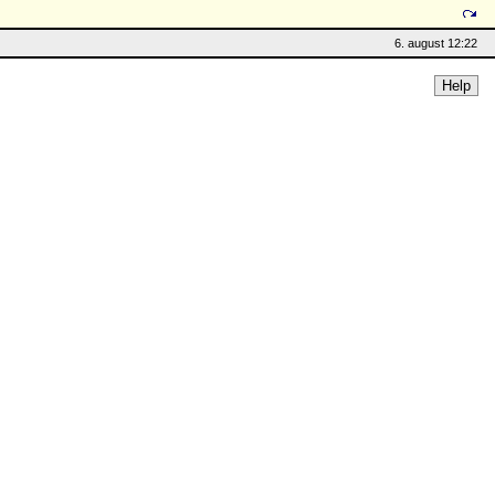
6. august 12:22
Help