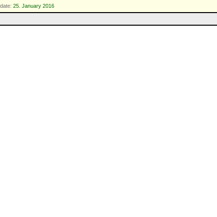
date:
25. January 2016