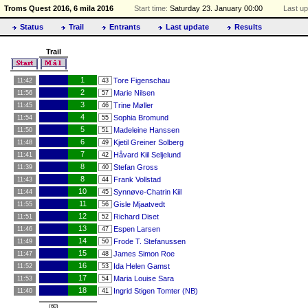
Troms Quest 2016, 6 mila 2016
Start time:
Saturday 23. January 00:00
Last up
Status
Trail
Entrants
Last update
Results
Trail
1
Tore Figenschau
11:42
43
2
Marie Nilsen
11:56
57
3
Trine Møller
11:45
46
4
Sophia Bromund
11:54
55
5
Madeleine Hanssen
11:50
51
6
Kjetil Greiner Solberg
11:48
49
7
Håvard Kiil Seljelund
11:41
42
8
Stefan Gross
11:39
40
8
Frank Vollstad
11:43
44
10
Synnøve-Chatrin Kiil
11:44
45
11
Gisle Mjaatvedt
11:55
56
12
Richard Diset
11:51
52
13
Espen Larsen
11:46
47
14
Frode T. Stefanussen
11:49
50
15
James Simon Roe
11:47
48
16
Ida Helen Gamst
11:52
53
17
Maria Louise Sara
11:53
54
18
Ingrid Stigen Tomter (NB)
11:40
41
(60)