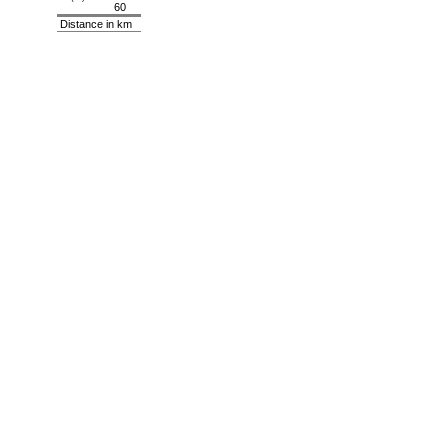
60
Distance in km