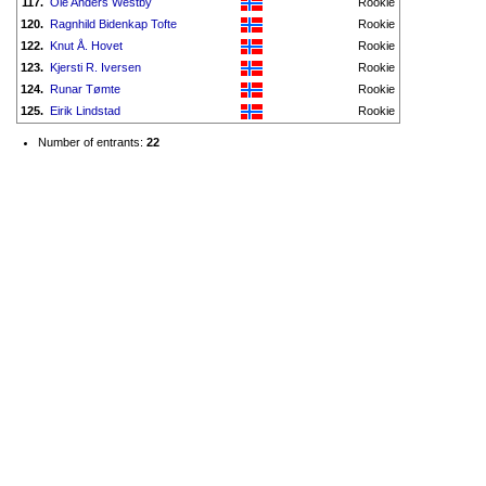
117.
Ole Anders Westby
Rookie
120.
Ragnhild Bidenkap Tofte
Rookie
122.
Knut Å. Hovet
Rookie
123.
Kjersti R. Iversen
Rookie
124.
Runar Tømte
Rookie
125.
Eirik Lindstad
Rookie
Number of entrants:
22