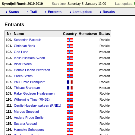
Synnfjell Rundt 2019 2019
Start time:
Saturday 5. January 11:00
Last update:
Status
Trail
Entrants
Last update
Results
Entrants
Nr
Name
Country
Hometown
Status
100.
Sebastien Barrault
Rookie
101.
Christian Beck
Rookie
102.
Odd Lund
Veteran
103.
Iselin Eliassen Sveen
Veteran
104.
Vidar Sveen
Veteran
105.
Hennie Fische Pettersen
Veteran
106.
Eileen Strøm
Veteran
107.
Paul-Emile Branquart
Rookie
108.
Thibaut Branquart
Veteran
109.
Rakel Godager Hvalsengen
Rookie
110.
Wilhelmine Thuv (RNB1)
Rookie
111.
Cecilie Husebø-Isaksen (RNB1)
Rookie
112.
Marcus Smestad
Rookie
114.
Anders Frode Sørlie
Rookie
115.
Susana Assuad
Rookie
116.
Hanneke Scheepers
Rookie